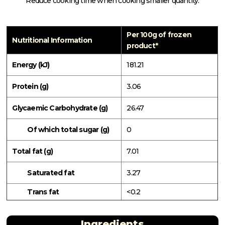
Reduce cooking time when cooking smaller quantity.
Per 100g of frozen
Nutritional Information
product*
Energy (kJ)
181.21
Protein (g)
3.06
Glycaemic Carbohydrate (g)
26.47
Of which total sugar (g)
0
Total fat (g)
7.01
Saturated fat
3.27
Trans fat
<0.2
Ingredients