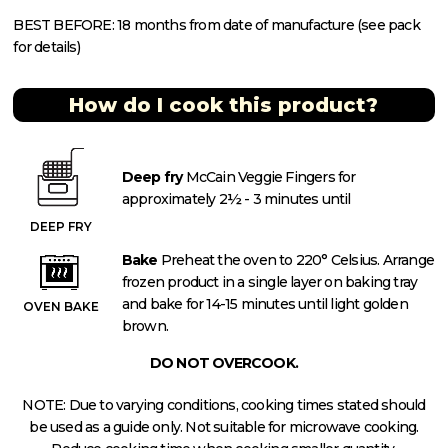
BEST BEFORE: 18 months from date of manufacture (see pack
for details)
How do I cook this product?
Deep fry
McCain Veggie Fingers for
approximately 2½ - 3 minutes until
DEEP FRY
Bake
Preheat the oven to 220° Celsius. Arrange
frozen product in a single layer on baking tray
and bake for 14-15 minutes until light golden
OVEN BAKE
brown.
DO NOT OVERCOOK.
NOTE: Due to varying conditions, cooking times stated should
be used as a guide only. Not suitable for microwave cooking.