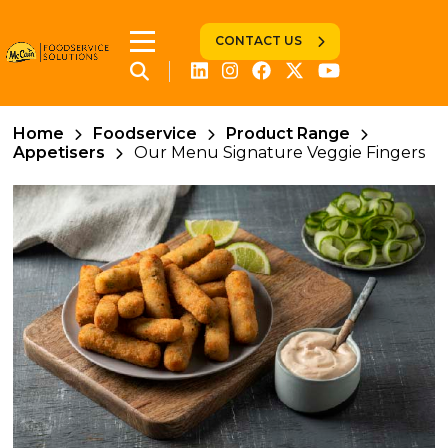
CONTACT US
Home
Foodservice
Product Range
Appetisers
Our Menu Signature Veggie Fingers