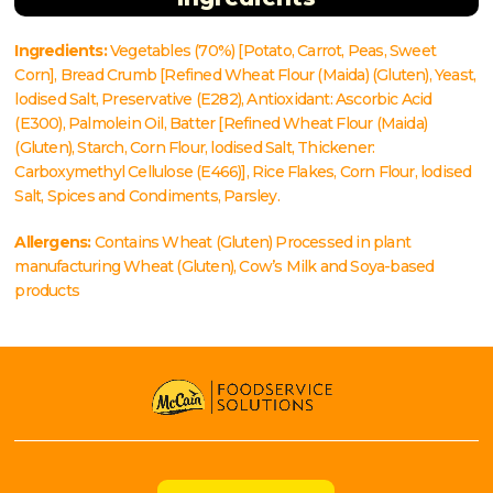
Ingredients:
Vegetables (70%) [Potato, Carrot, Peas, Sweet
Corn], Bread Crumb [Refined Wheat Flour (Maida) (Gluten), Yeast,
lodised Salt, Preservative (E282), Antioxidant: Ascorbic Acid
(E300), Palmolein Oil, Batter [Refined Wheat Flour (Maida)
(Gluten), Starch, Corn Flour, lodised Salt, Thickener:
Carboxymethyl Cellulose (E466)], Rice Flakes, Corn Flour, lodised
Salt, Spices and Condiments, Parsley.
Allergens:
Contains Wheat (Gluten) Processed in plant
manufacturing Wheat (Gluten), Cow’s Milk and Soya-based
products