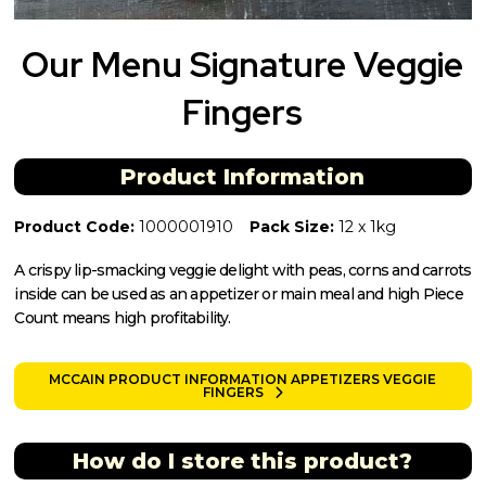
Our Menu Signature Veggie
Fingers
Product Information
Product Code:
1000001910
Pack Size:
12 x 1kg
A crispy lip-smacking veggie delight with peas, corns and carrots
inside can be used as an appetizer or main meal and high Piece
Count means high profitability.
MCCAIN PRODUCT INFORMATION APPETIZERS VEGGIE
FINGERS
How do I store this product?