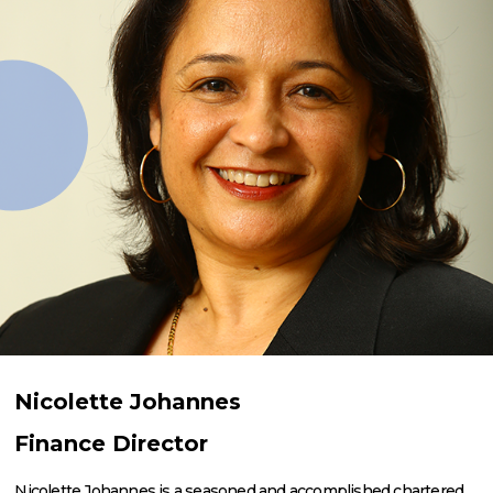
Nicolette Johannes
Finance Director
Nicolette Johannes is a seasoned and accomplished chartered