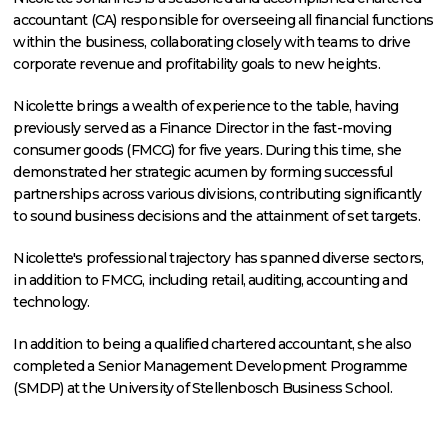
accountant (CA) responsible for overseeing all financial functions
within the business, collaborating closely with teams to drive
corporate revenue and profitability goals to new heights.
Nicolette brings a wealth of experience to the table, having
previously served as a Finance Director in the fast-moving
consumer goods (FMCG) for five years. During this time, she
demonstrated her strategic acumen by forming successful
partnerships across various divisions, contributing significantly
to sound business decisions and the attainment of set targets.
Nicolette's professional trajectory has spanned diverse sectors,
in addition to FMCG, including retail, auditing, accounting and
technology.
In addition to being a qualified chartered accountant, she also
completed a Senior Management Development Programme
(SMDP) at the University of Stellenbosch Business School.