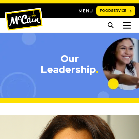
MENU
FOODSERVICE
Our
Leadership
.